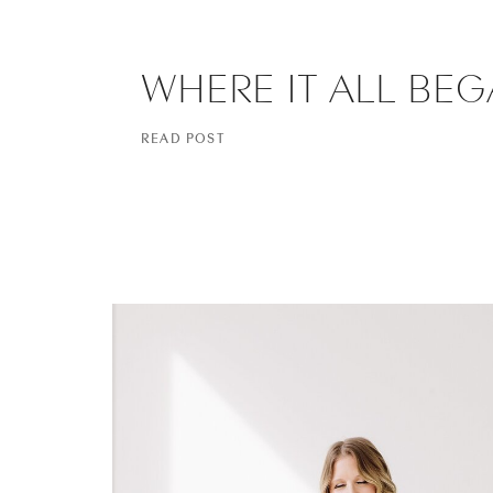
WHERE IT ALL BE
READ POST