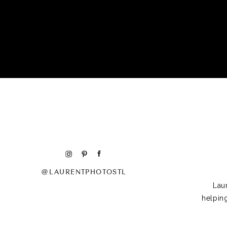
@LAURENTPHOTOSTL
Lau
helpin