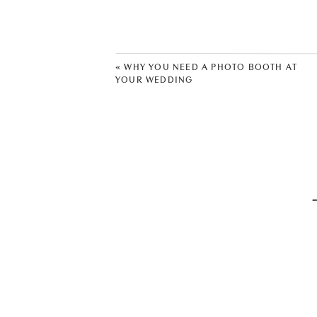
Wedding Dress: Juno Bridal
Photographer:
Lauren T Photogra
«
WHY YOU NEED A PHOTO BOOTH AT
YOUR WEDDING
Men’s Suits:
Men’s Warehouse
Reception Venue:
Cedar Creek Ev
Band:
Hillary Fitz Band
Cake:
Hank’s Cheesecake
Videographer:
Nate Townsend