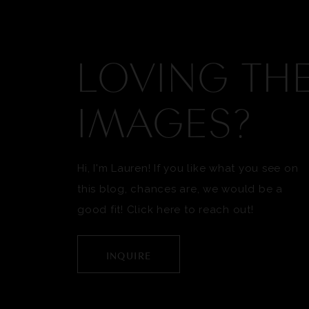
LOVING TH
IMAGES?
Hi, I'm Lauren! If you like what you see on
this blog, chances are, we would be a
good fit! Click here to reach out!
INQUIRE