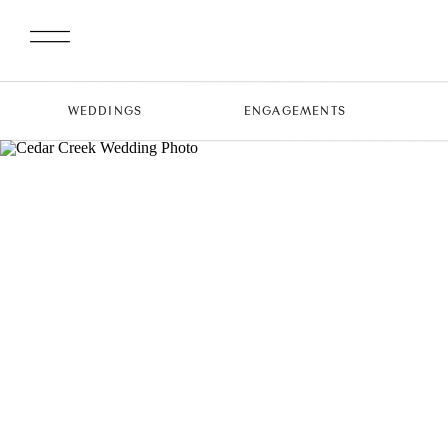
WEDDINGS
ENGAGEMENTS