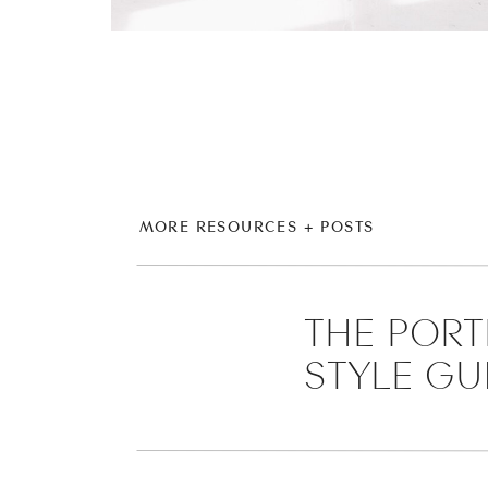
MORE RESOURCES + POSTS
THE PORT
STYLE GU