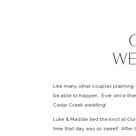
WE
Like many other couples planning 
be able to happen. Ever since thei
Cedar Creek wedding!
Luke & Maddie tied the knot at Our
time that day was so sweet! After