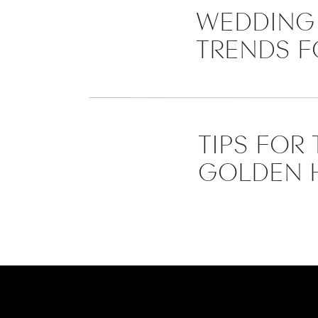
WEDDING 
TRENDS F
TIPS FOR
GOLDEN 