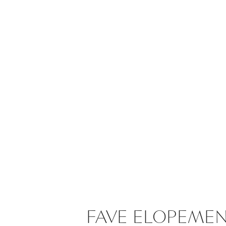
FAVE ELOPEME