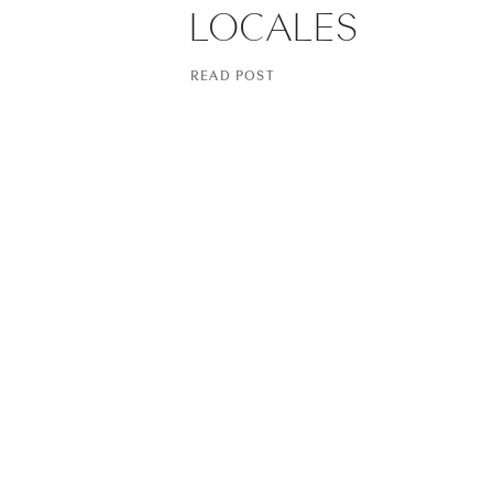
LOCALES
READ POST