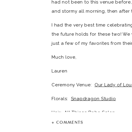
had not been to this venue before, 
and stormy all morning, then after 
I had the very best time celebratin
the future holds for these two! W
just a few of my favorites from the
Much love,
Lauren
Ceremony Venue:
Our Lady of Lou
Florals:
Snapdragon Studio
Hair:
All Things Boho Salon
+ COMMENTS
Makeup:
Hannah Change Beauty