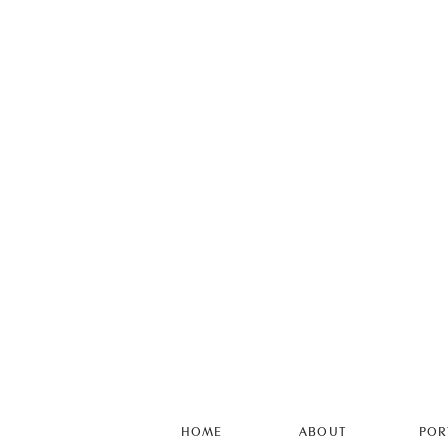
HOME
ABOUT
POR