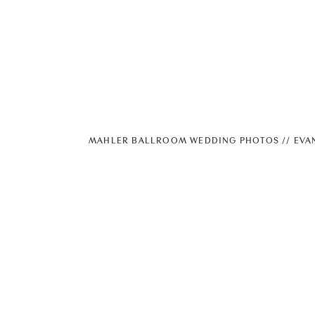
MAHLER BALLROOM WEDDING PHOTOS // EVA