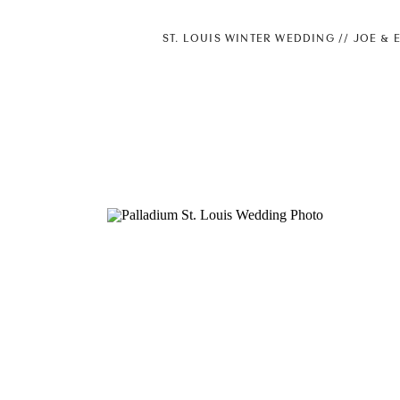
ST. LOUIS WINTER WEDDING // JOE & 