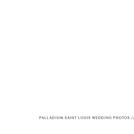
PALLADIUM SAINT LOUIS WEDDING PHOTOS //