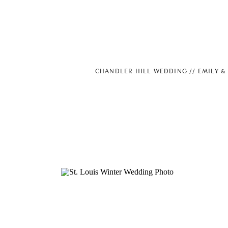
CHANDLER HILL WEDDING // EMILY &