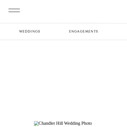
WEDDINGS
ENGAGEMENTS