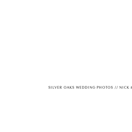
SILVER OAKS WEDDING PHOTOS // NICK 