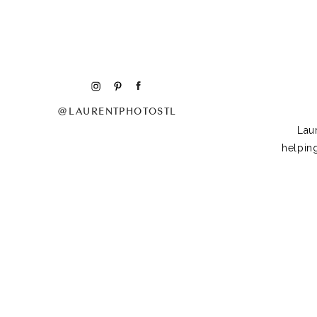
@LAURENTPHOTOSTL
Lau
helpin