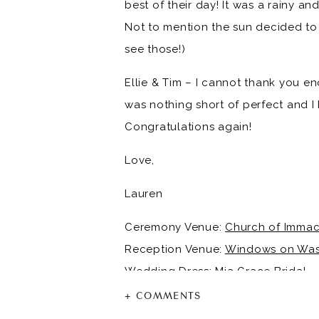
best of their day! It was a rainy an
Not to mention the sun decided to 
see those!)
Ellie & Tim – I cannot thank you en
was nothing short of perfect and I
Congratulations again!
Love,
Lauren
Ceremony Venue:
Church of Immac
Reception Venue:
Windows on Was
Wedding Dress:
Mia Grace Bridal
Groom & Groomsmen Tux’s:
Jos. A.
+ COMMENTS
Bridesmaid Dresses:
Azazie