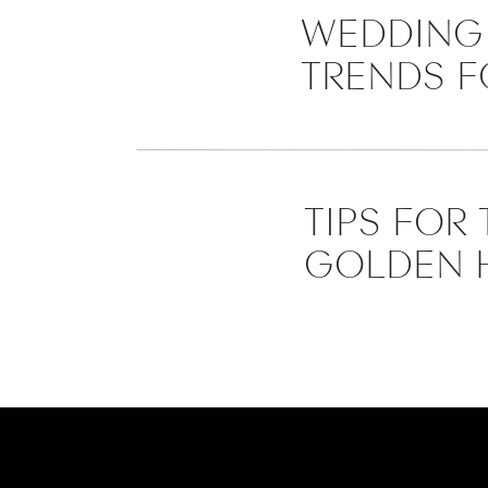
WEDDING 
TRENDS F
TIPS FOR
GOLDEN 