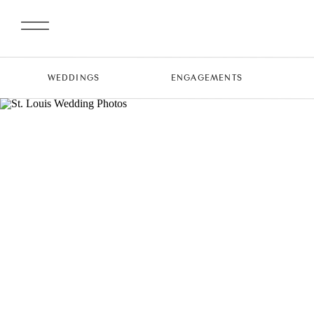
WEDDINGS
ENGAGEMENTS