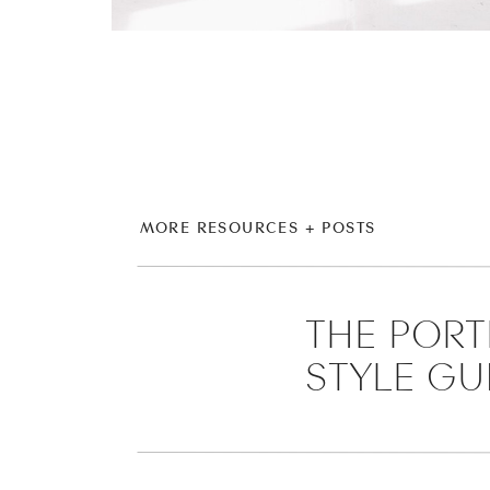
MORE RESOURCES + POSTS
THE PORT
STYLE GU