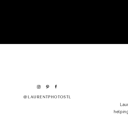
@LAURENTPHOTOSTL
Lau
helpin