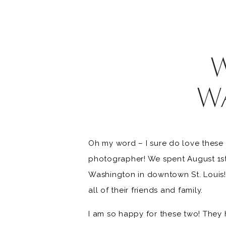
W
Oh my word – I sure do love these 
photographer! We spent August 1st 
Washington in downtown St. Louis! 
all of their friends and family.
I am so happy for these two! They 