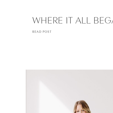
WHERE IT ALL BE
READ POST