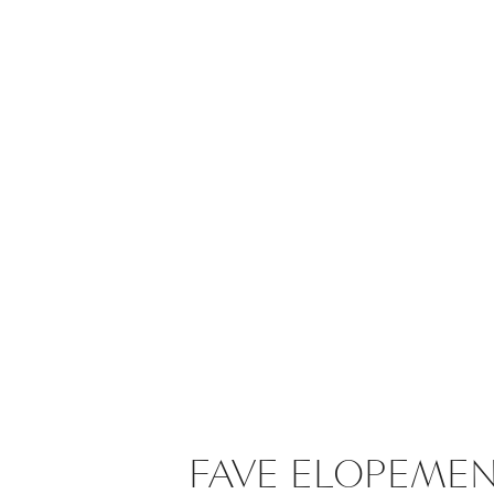
FAVE ELOPEME