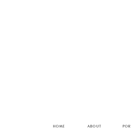
HOME
ABOUT
POR