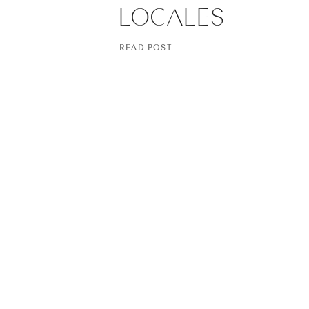
LOCALES
READ POST