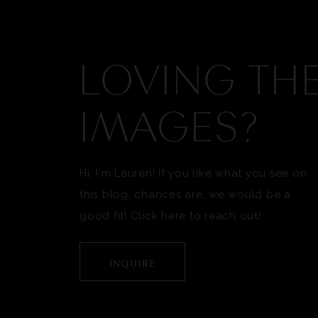
LOVING TH
IMAGES?
Hi, I'm Lauren! If you like what you see on
this blog, chances are, we would be a
good fit! Click here to reach out!
INQUIRE